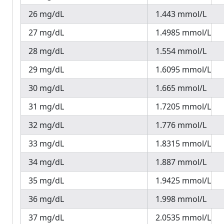
26 mg/dL
1.443 mmol/L
27 mg/dL
1.4985 mmol/L
28 mg/dL
1.554 mmol/L
29 mg/dL
1.6095 mmol/L
30 mg/dL
1.665 mmol/L
31 mg/dL
1.7205 mmol/L
32 mg/dL
1.776 mmol/L
33 mg/dL
1.8315 mmol/L
34 mg/dL
1.887 mmol/L
35 mg/dL
1.9425 mmol/L
36 mg/dL
1.998 mmol/L
37 mg/dL
2.0535 mmol/L