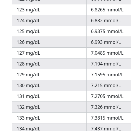
123 mg/dL
6.8265 mmol/L
124 mg/dL
6.882 mmol/L
125 mg/dL
6.9375 mmol/L
126 mg/dL
6.993 mmol/L
127 mg/dL
7.0485 mmol/L
128 mg/dL
7.104 mmol/L
129 mg/dL
7.1595 mmol/L
130 mg/dL
7.215 mmol/L
131 mg/dL
7.2705 mmol/L
132 mg/dL
7.326 mmol/L
133 mg/dL
7.3815 mmol/L
134 mg/dL
7.437 mmol/L