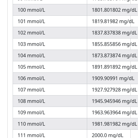
100 mmol/L
1801.801802 mg/dL
101 mmol/L
1819.81982 mg/dL
102 mmol/L
1837.837838 mg/dL
103 mmol/L
1855.855856 mg/dL
104 mmol/L
1873.873874 mg/dL
105 mmol/L
1891.891892 mg/dL
106 mmol/L
1909.90991 mg/dL
107 mmol/L
1927.927928 mg/dL
108 mmol/L
1945.945946 mg/dL
109 mmol/L
1963.963964 mg/dL
110 mmol/L
1981.981982 mg/dL
111 mmol/L
2000.0 mg/dL