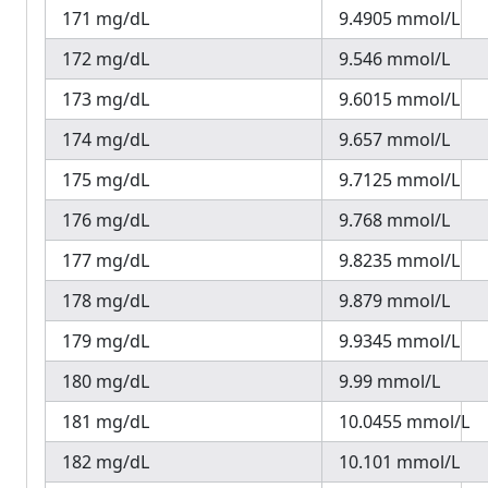
171 mg/dL
9.4905 mmol/L
172 mg/dL
9.546 mmol/L
173 mg/dL
9.6015 mmol/L
174 mg/dL
9.657 mmol/L
175 mg/dL
9.7125 mmol/L
176 mg/dL
9.768 mmol/L
177 mg/dL
9.8235 mmol/L
178 mg/dL
9.879 mmol/L
179 mg/dL
9.9345 mmol/L
180 mg/dL
9.99 mmol/L
181 mg/dL
10.0455 mmol/L
182 mg/dL
10.101 mmol/L