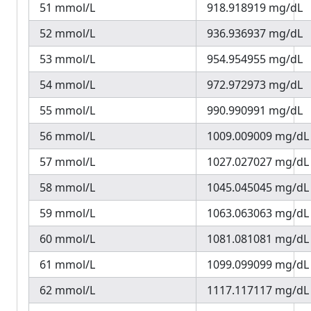
51 mmol/L
918.918919 mg/dL
52 mmol/L
936.936937 mg/dL
53 mmol/L
954.954955 mg/dL
54 mmol/L
972.972973 mg/dL
55 mmol/L
990.990991 mg/dL
56 mmol/L
1009.009009 mg/dL
57 mmol/L
1027.027027 mg/dL
58 mmol/L
1045.045045 mg/dL
59 mmol/L
1063.063063 mg/dL
60 mmol/L
1081.081081 mg/dL
61 mmol/L
1099.099099 mg/dL
62 mmol/L
1117.117117 mg/dL