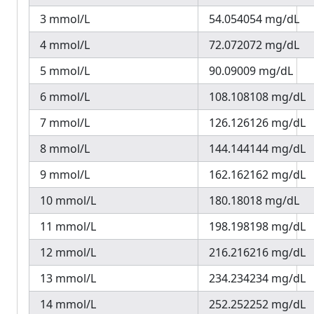
3 mmol/L
54.054054 mg/dL
4 mmol/L
72.072072 mg/dL
5 mmol/L
90.09009 mg/dL
6 mmol/L
108.108108 mg/dL
7 mmol/L
126.126126 mg/dL
8 mmol/L
144.144144 mg/dL
9 mmol/L
162.162162 mg/dL
10 mmol/L
180.18018 mg/dL
11 mmol/L
198.198198 mg/dL
12 mmol/L
216.216216 mg/dL
13 mmol/L
234.234234 mg/dL
14 mmol/L
252.252252 mg/dL