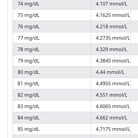
74 mg/dL
4.107 mmol/L
75 mg/dL
4.1625 mmol/L
76 mg/dL
4.218 mmol/L
77 mg/dL
4.2735 mmol/L
78 mg/dL
4.329 mmol/L
79 mg/dL
4.3845 mmol/L
80 mg/dL
4.44 mmol/L
81 mg/dL
4.4955 mmol/L
82 mg/dL
4.551 mmol/L
83 mg/dL
4.6065 mmol/L
84 mg/dL
4.662 mmol/L
85 mg/dL
4.7175 mmol/L