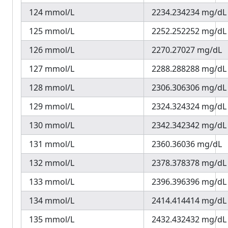
124 mmol/L
2234.234234 mg/dL
125 mmol/L
2252.252252 mg/dL
126 mmol/L
2270.27027 mg/dL
127 mmol/L
2288.288288 mg/dL
128 mmol/L
2306.306306 mg/dL
129 mmol/L
2324.324324 mg/dL
130 mmol/L
2342.342342 mg/dL
131 mmol/L
2360.36036 mg/dL
132 mmol/L
2378.378378 mg/dL
133 mmol/L
2396.396396 mg/dL
134 mmol/L
2414.414414 mg/dL
135 mmol/L
2432.432432 mg/dL