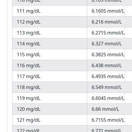
110 mg/dL
6.105 mmol/L
111 mg/dL
6.1605 mmol/L
112 mg/dL
6.216 mmol/L
113 mg/dL
6.2715 mmol/L
114 mg/dL
6.327 mmol/L
115 mg/dL
6.3825 mmol/L
116 mg/dL
6.438 mmol/L
117 mg/dL
6.4935 mmol/L
118 mg/dL
6.549 mmol/L
119 mg/dL
6.6045 mmol/L
120 mg/dL
6.66 mmol/L
121 mg/dL
6.7155 mmol/L
122 mg/dL
6.771 mmol/L