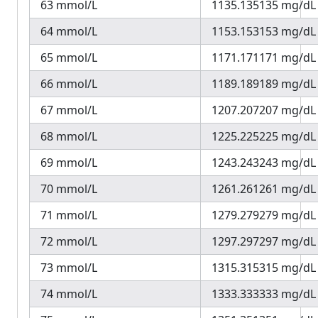
63 mmol/L
1135.135135 mg/dL
64 mmol/L
1153.153153 mg/dL
65 mmol/L
1171.171171 mg/dL
66 mmol/L
1189.189189 mg/dL
67 mmol/L
1207.207207 mg/dL
68 mmol/L
1225.225225 mg/dL
69 mmol/L
1243.243243 mg/dL
70 mmol/L
1261.261261 mg/dL
71 mmol/L
1279.279279 mg/dL
72 mmol/L
1297.297297 mg/dL
73 mmol/L
1315.315315 mg/dL
74 mmol/L
1333.333333 mg/dL