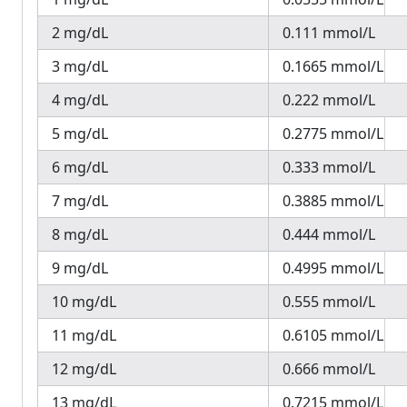
2 mg/dL
0.111 mmol/L
3 mg/dL
0.1665 mmol/L
4 mg/dL
0.222 mmol/L
5 mg/dL
0.2775 mmol/L
6 mg/dL
0.333 mmol/L
7 mg/dL
0.3885 mmol/L
8 mg/dL
0.444 mmol/L
9 mg/dL
0.4995 mmol/L
10 mg/dL
0.555 mmol/L
11 mg/dL
0.6105 mmol/L
12 mg/dL
0.666 mmol/L
13 mg/dL
0.7215 mmol/L