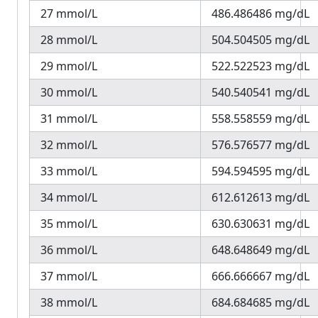
27 mmol/L
486.486486 mg/dL
28 mmol/L
504.504505 mg/dL
29 mmol/L
522.522523 mg/dL
30 mmol/L
540.540541 mg/dL
31 mmol/L
558.558559 mg/dL
32 mmol/L
576.576577 mg/dL
33 mmol/L
594.594595 mg/dL
34 mmol/L
612.612613 mg/dL
35 mmol/L
630.630631 mg/dL
36 mmol/L
648.648649 mg/dL
37 mmol/L
666.666667 mg/dL
38 mmol/L
684.684685 mg/dL