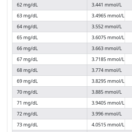
62 mg/dL
3.441 mmol/L
63 mg/dL
3.4965 mmol/L
64 mg/dL
3.552 mmol/L
65 mg/dL
3.6075 mmol/L
66 mg/dL
3.663 mmol/L
67 mg/dL
3.7185 mmol/L
68 mg/dL
3.774 mmol/L
69 mg/dL
3.8295 mmol/L
70 mg/dL
3.885 mmol/L
71 mg/dL
3.9405 mmol/L
72 mg/dL
3.996 mmol/L
73 mg/dL
4.0515 mmol/L