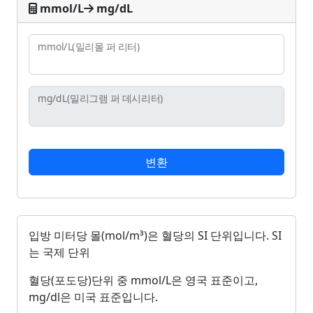
mmol/L
mg/dL
mmol/L
(밀리몰 퍼 리터)
mg/dL
(밀리그램 퍼 데시리터)
변환
입방 미터당 몰(mol/m³)은 혈당의 SI 단위입니다. SI
는 국제 단위
혈당(포도당)단위 중 mmol/L은 영국 표준이고,
mg/dl은 미국 표준입니다.