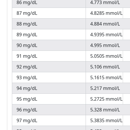
86 mg/dL
4.773 mmol/L
87 mg/dL
4.8285 mmol/L
88 mg/dL
4.884 mmol/L
89 mg/dL
4.9395 mmol/L
90 mg/dL
4.995 mmol/L
91 mg/dL
5.0505 mmol/L
92 mg/dL
5.106 mmol/L
93 mg/dL
5.1615 mmol/L
94 mg/dL
5.217 mmol/L
95 mg/dL
5.2725 mmol/L
96 mg/dL
5.328 mmol/L
97 mg/dL
5.3835 mmol/L