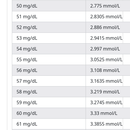
50 mg/dL
2.775 mmol/L
51 mg/dL
2.8305 mmol/L
52 mg/dL
2.886 mmol/L
53 mg/dL
2.9415 mmol/L
54 mg/dL
2.997 mmol/L
55 mg/dL
3.0525 mmol/L
56 mg/dL
3.108 mmol/L
57 mg/dL
3.1635 mmol/L
58 mg/dL
3.219 mmol/L
59 mg/dL
3.2745 mmol/L
60 mg/dL
3.33 mmol/L
61 mg/dL
3.3855 mmol/L