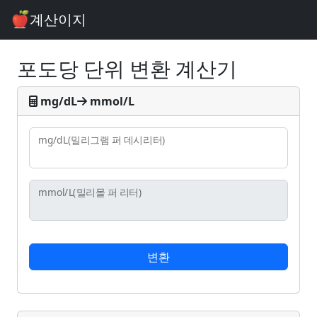
계산이지
포도당 단위 변환 계산기
mg/dL
mmol/L
mg/dL
(밀리그램 퍼 데시리터)
mmol/L
(밀리몰 퍼 리터)
변환