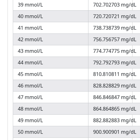
39 mmol/L
702.702703 mg/dL
40 mmol/L
720.720721 mg/dL
41 mmol/L
738.738739 mg/dL
42 mmol/L
756.756757 mg/dL
43 mmol/L
774.774775 mg/dL
44 mmol/L
792.792793 mg/dL
45 mmol/L
810.810811 mg/dL
46 mmol/L
828.828829 mg/dL
47 mmol/L
846.846847 mg/dL
48 mmol/L
864.864865 mg/dL
49 mmol/L
882.882883 mg/dL
50 mmol/L
900.900901 mg/dL