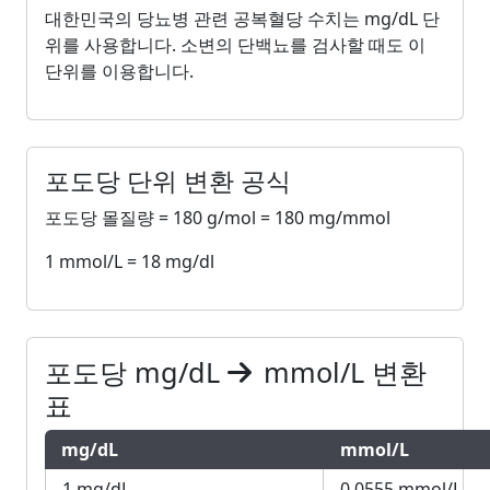
대한민국의 당뇨병 관련 공복혈당 수치는 mg/dL 단
위를 사용합니다. 소변의 단백뇨를 검사할 때도 이
단위를 이용합니다.
포도당 단위 변환 공식
포도당 몰질량 = 180 g/mol = 180 mg/mmol
1 mmol/L = 18 mg/dl
포도당 mg/dL
mmol/L 변환
표
mg/dL
mmol/L
1 mg/dL
0.0555 mmol/L