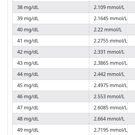
38 mg/dL
2.109 mmol/L
39 mg/dL
2.1645 mmol/L
40 mg/dL
2.22 mmol/L
41 mg/dL
2.2755 mmol/L
42 mg/dL
2.331 mmol/L
43 mg/dL
2.3865 mmol/L
44 mg/dL
2.442 mmol/L
45 mg/dL
2.4975 mmol/L
46 mg/dL
2.553 mmol/L
47 mg/dL
2.6085 mmol/L
48 mg/dL
2.664 mmol/L
49 mg/dL
2.7195 mmol/L