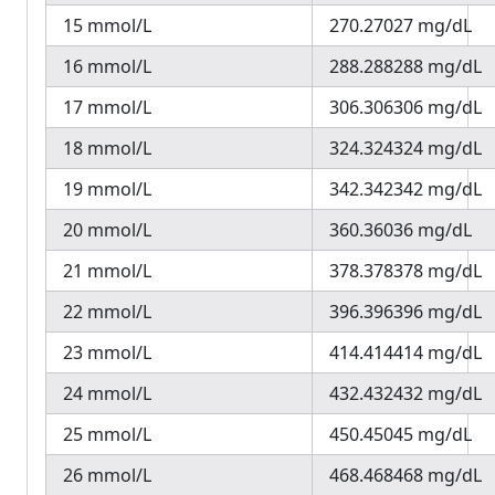
15 mmol/L
270.27027 mg/dL
16 mmol/L
288.288288 mg/dL
17 mmol/L
306.306306 mg/dL
18 mmol/L
324.324324 mg/dL
19 mmol/L
342.342342 mg/dL
20 mmol/L
360.36036 mg/dL
21 mmol/L
378.378378 mg/dL
22 mmol/L
396.396396 mg/dL
23 mmol/L
414.414414 mg/dL
24 mmol/L
432.432432 mg/dL
25 mmol/L
450.45045 mg/dL
26 mmol/L
468.468468 mg/dL