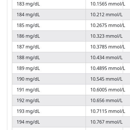
183 mg/dL
10.1565 mmol/L
184 mg/dL
10.212 mmol/L
185 mg/dL
10.2675 mmol/L
186 mg/dL
10.323 mmol/L
187 mg/dL
10.3785 mmol/L
188 mg/dL
10.434 mmol/L
189 mg/dL
10.4895 mmol/L
190 mg/dL
10.545 mmol/L
191 mg/dL
10.6005 mmol/L
192 mg/dL
10.656 mmol/L
193 mg/dL
10.7115 mmol/L
194 mg/dL
10.767 mmol/L