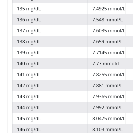
135 mg/dL
7.4925 mmol/L
136 mg/dL
7.548 mmol/L
137 mg/dL
7.6035 mmol/L
138 mg/dL
7.659 mmol/L
139 mg/dL
7.7145 mmol/L
140 mg/dL
7.77 mmol/L
141 mg/dL
7.8255 mmol/L
142 mg/dL
7.881 mmol/L
143 mg/dL
7.9365 mmol/L
144 mg/dL
7.992 mmol/L
145 mg/dL
8.0475 mmol/L
146 mg/dL
8.103 mmol/L