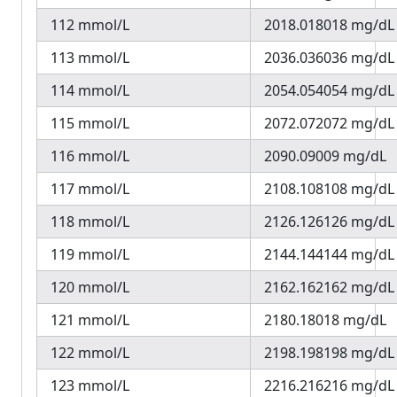
112 mmol/L
2018.018018 mg/dL
113 mmol/L
2036.036036 mg/dL
114 mmol/L
2054.054054 mg/dL
115 mmol/L
2072.072072 mg/dL
116 mmol/L
2090.09009 mg/dL
117 mmol/L
2108.108108 mg/dL
118 mmol/L
2126.126126 mg/dL
119 mmol/L
2144.144144 mg/dL
120 mmol/L
2162.162162 mg/dL
121 mmol/L
2180.18018 mg/dL
122 mmol/L
2198.198198 mg/dL
123 mmol/L
2216.216216 mg/dL