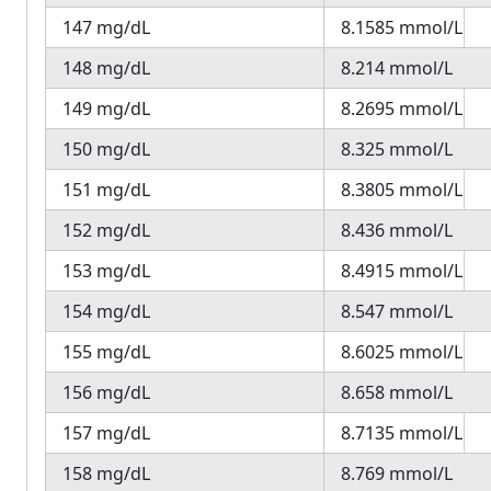
147 mg/dL
8.1585 mmol/L
148 mg/dL
8.214 mmol/L
149 mg/dL
8.2695 mmol/L
150 mg/dL
8.325 mmol/L
151 mg/dL
8.3805 mmol/L
152 mg/dL
8.436 mmol/L
153 mg/dL
8.4915 mmol/L
154 mg/dL
8.547 mmol/L
155 mg/dL
8.6025 mmol/L
156 mg/dL
8.658 mmol/L
157 mg/dL
8.7135 mmol/L
158 mg/dL
8.769 mmol/L