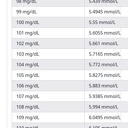
98 mg/dL
5.439 mmol/L
99 mg/dL
5.4945 mmol/L
100 mg/dL
5.55 mmol/L
101 mg/dL
5.6055 mmol/L
102 mg/dL
5.661 mmol/L
103 mg/dL
5.7165 mmol/L
104 mg/dL
5.772 mmol/L
105 mg/dL
5.8275 mmol/L
106 mg/dL
5.883 mmol/L
107 mg/dL
5.9385 mmol/L
108 mg/dL
5.994 mmol/L
109 mg/dL
6.0495 mmol/L