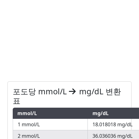
포도당 mmol/L
mg/dL 변환
표
mmol/L
mg/dL
1 mmol/L
18.018018 mg/dL
2 mmol/L
36.036036 mg/dL