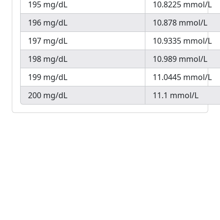
195 mg/dL
10.8225 mmol/L
196 mg/dL
10.878 mmol/L
197 mg/dL
10.9335 mmol/L
198 mg/dL
10.989 mmol/L
199 mg/dL
11.0445 mmol/L
200 mg/dL
11.1 mmol/L