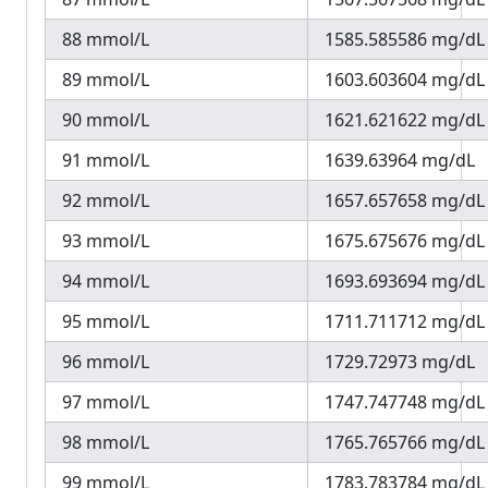
88 mmol/L
1585.585586 mg/dL
89 mmol/L
1603.603604 mg/dL
90 mmol/L
1621.621622 mg/dL
91 mmol/L
1639.63964 mg/dL
92 mmol/L
1657.657658 mg/dL
93 mmol/L
1675.675676 mg/dL
94 mmol/L
1693.693694 mg/dL
95 mmol/L
1711.711712 mg/dL
96 mmol/L
1729.72973 mg/dL
97 mmol/L
1747.747748 mg/dL
98 mmol/L
1765.765766 mg/dL
99 mmol/L
1783.783784 mg/dL