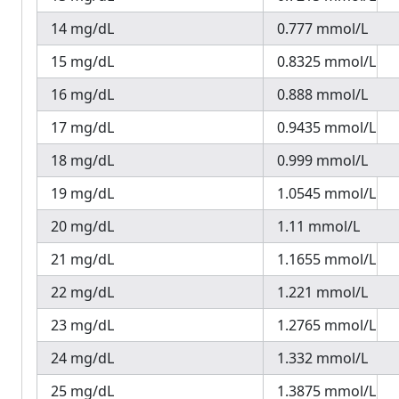
14 mg/dL
0.777 mmol/L
15 mg/dL
0.8325 mmol/L
16 mg/dL
0.888 mmol/L
17 mg/dL
0.9435 mmol/L
18 mg/dL
0.999 mmol/L
19 mg/dL
1.0545 mmol/L
20 mg/dL
1.11 mmol/L
21 mg/dL
1.1655 mmol/L
22 mg/dL
1.221 mmol/L
23 mg/dL
1.2765 mmol/L
24 mg/dL
1.332 mmol/L
25 mg/dL
1.3875 mmol/L