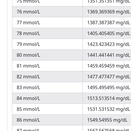
75 mmol/L
1351.351351 mg/dL
76 mmol/L
1369.369369 mg/dL
77 mmol/L
1387.387387 mg/dL
78 mmol/L
1405.405405 mg/dL
79 mmol/L
1423.423423 mg/dL
80 mmol/L
1441.441441 mg/dL
81 mmol/L
1459.459459 mg/dL
82 mmol/L
1477.477477 mg/dL
83 mmol/L
1495.495495 mg/dL
84 mmol/L
1513.513514 mg/dL
85 mmol/L
1531.531532 mg/dL
86 mmol/L
1549.54955 mg/dL
87 mmol/L
1567.567568 mg/dL