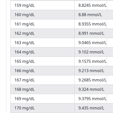
159 mg/dL
8.8245 mmol/L
160 mg/dL
8.88 mmol/L
161 mg/dL
8.9355 mmol/L
162 mg/dL
8.991 mmol/L
163 mg/dL
9.0465 mmol/L
164 mg/dL
9.102 mmol/L
165 mg/dL
9.1575 mmol/L
166 mg/dL
9.213 mmol/L
167 mg/dL
9.2685 mmol/L
168 mg/dL
9.324 mmol/L
169 mg/dL
9.3795 mmol/L
170 mg/dL
9.435 mmol/L